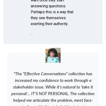
want once they start
answering questions.
Perhaps this is a way that
they see themselves
exerting their authority.
...
"The "Effective Conversations" collection has
increased my confidence to work through a
stakeholder issue. While it's natural to 'take it
personal'… IT'S NOT PERSONAL. The collection
helped me articulate the problem, meet face-