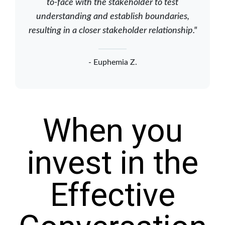
to-face with the stakeholder to test
understanding and establish boundaries,
resulting in a closer stakeholder relationship."
- Euphemia Z.
When you
invest in the
Effective