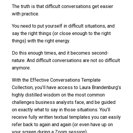
The truth is that difficult conversations get easier
with practice.
You need to put yourself in difficult situations, and
say the right things (or close enough to the right
things) with the right energy.
Do this enough times, and it becomes second-
nature. And difficult conversations are not so difficult
anymore.
With the Effective Conversations Template
Collection, you’ll have access to Laura Brandenburg’s
highly distilled wisdom on the most common
challenges business analysts face, and be guided
on exactly what to say in those situations. You’ll
receive fully written textual templates you can easily
refer back to again and again (or even have up on
your screen during a Zoom session).