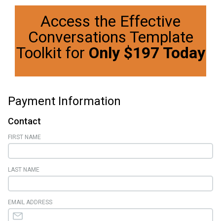
Access the Effective
Conversations Template
Toolkit for
Only $197 Today
Payment Information
Contact
FIRST NAME
LAST NAME
EMAIL ADDRESS