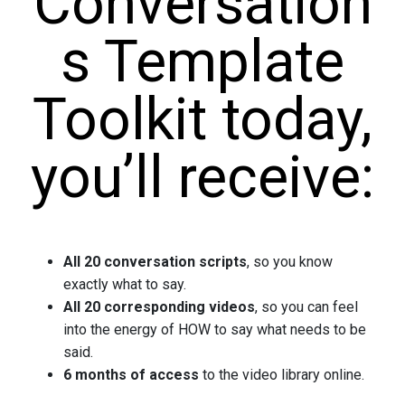
Conversation
s Template
Toolkit today,
you’ll receive:
All 20 conversation scripts
, so you know
exactly what to say.
All 20 corresponding videos
, so you can feel
into the energy of HOW to say what needs to be
said.
6 months of access
to the video library online.