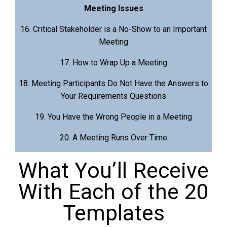
Meeting Issues
16. Critical Stakeholder is a No-Show to an Important
Meeting
17. How to Wrap Up a Meeting
18. Meeting Participants Do Not Have the Answers to
Your Requirements Questions
19. You Have the Wrong People in a Meeting
20. A Meeting Runs Over Time
What You’ll Receive
With Each of the 20
Templates