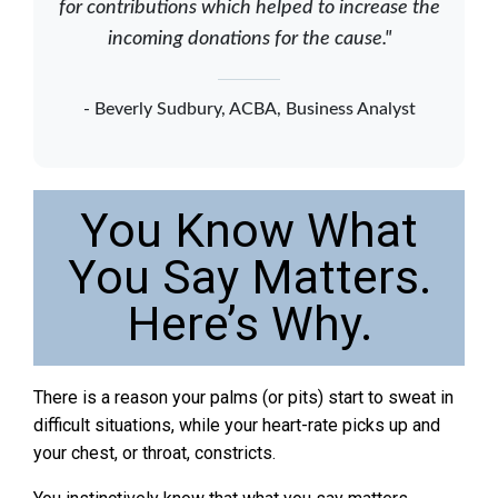
for contributions which helped to increase the
incoming donations for the cause."
- Beverly Sudbury, ACBA, Business Analyst
You Know What
You Say Matters.
Here’s Why.
There is a reason your palms (or pits) start to sweat in
difficult situations, while your heart-rate picks up and
your chest, or throat, constricts.