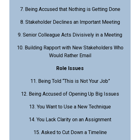
7. Being Accused that Nothing is Getting Done
8. Stakeholder Declines an Important Meeting
9. Senior Colleague Acts Divisively in a Meeting
10. Building Rapport with New Stakeholders Who
Would Rather Email
Role Issues
11. Being Told “This is Not Your Job”
12. Being Accused of Opening Up Big Issues
13. You Want to Use a New Technique
14. You Lack Clarity on an Assignment
15. Asked to Cut Down a Timeline