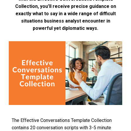
Collection, you’ll receive precise guidance on
exactly what to say in a wide range of difficult
situations business analyst encounter in
powerful yet diplomatic ways.
The Effective Conversations Template Collection
contains 20 conversation scripts with 3-5 minute