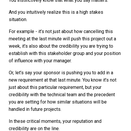
You instinctively know that what you say matters.
And you intuitively realize this is a high stakes
situation.
For example - it’s not just about how cancelling this
meeting at the last minute will push this project out a
week, it’s also about the credibility you are trying to
establish with this stakeholder group and your position
of influence with your manager.
Or, let’s say your sponsor is pushing you to add in a
new requirement at that last minute. You know it’s not
just about this particular requirement, but your
credibility with the technical team and the precedent
you are setting for how similar situations will be
handled in future projects.
In these critical moments, your reputation and
credibility are on the line.