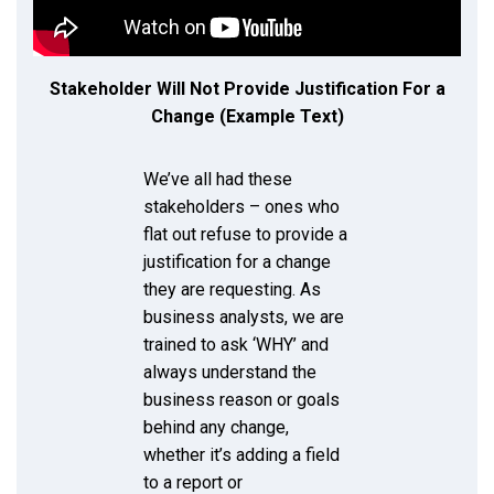
Stakeholder Will Not Provide Justification For a
Change (Example Text)
We’ve all had these
stakeholders – ones who
flat out refuse to provide a
justification for a change
they are requesting. As
business analysts, we are
trained to ask ‘WHY’ and
always understand the
business reason or goals
behind any change,
whether it’s adding a field
to a report or