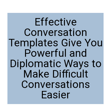
Effective
Conversation
Templates Give You
Powerful and
Diplomatic Ways to
Make Difficult
Conversations
Easier