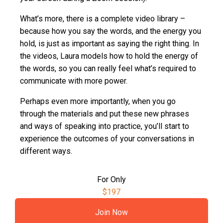
What’s more, there is a complete video library –
because how you say the words, and the energy you
hold, is just as important as saying the right thing. In
the videos, Laura models how to hold the energy of
the words, so you can really feel what’s required to
communicate with more power.
Perhaps even more importantly, when you go
through the materials and put these new phrases
and ways of speaking into practice, you’ll start to
experience the outcomes of your conversations in
different ways.
For Only
$197
Join Now