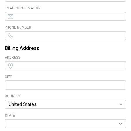
EMAIL CONFIRMATION
PHONE NUMBER
Billing Address
ADDRESS
CITY
COUNTRY
STATE