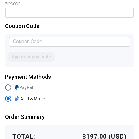
ZIPCODE
Coupon Code
Apply coupon code
Payment Methods
PayPal
Card & More
Order Summary
TOTAL:
$197.00 (USD)