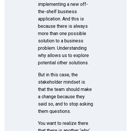
implementing a new off-
the-shelf business
application. And this is
because there is always
more than one possible
solution to a business
problem. Understanding
why allows us to explore
potential other solutions.
But in this case, the
stakeholder mindset is
that the team should make
a change because they
said so, and to stop asking
them questions.
You want to realize there
that there is another ‘why’