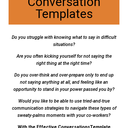
Conversation
Templates
Do you struggle with knowing what to say in difficult
situations?
Are you often kicking yourself for not saying the
right thing at the right time?
Do you over-think and over-prepare only to end up
not saying anything at all, and feeling like an
opportunity to stand in your power passed you by?
Would you like to be able to use tried-and-true
communication strategies to navigate these types of
sweaty-palms moments with your co-workers?
With the Effective ConversationsTemplate