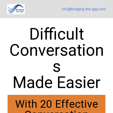
info@bridging-the-gap.com
Difficult
Conversation
s
Made Easier
With 20 Effective