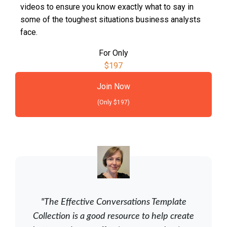
videos to ensure you know exactly what to say in
some of the toughest situations business analysts
face.
For Only
$197
Join Now
(Only $197)
"The Effective Conversations Template
Collection is a good resource to help create