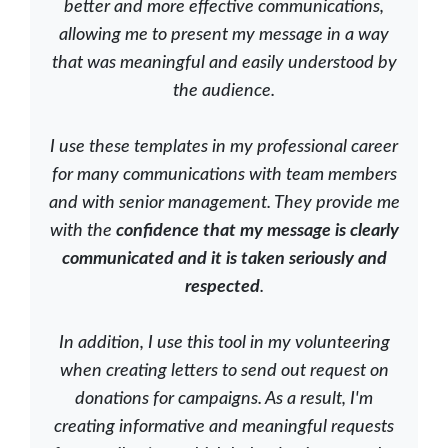
better and more effective communications,
allowing me to present my message in a way
that was meaningful and easily understood by
the audience.
I use these templates in my professional career
for many communications with team members
and with senior management. They provide me
with the
confidence that my message is clearly
communicated and it is taken seriously and
respected
.
In addition, I use this tool in my volunteering
when creating letters to send out request on
donations for campaigns. As a result, I'm
creating informative and meaningful requests