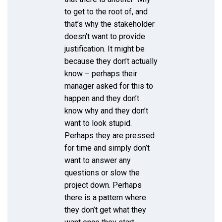
to get to the root of, and
that’s why the stakeholder
doesn’t want to provide
justification. It might be
because they don’t actually
know – perhaps their
manager asked for this to
happen and they don’t
know why and they don’t
want to look stupid.
Perhaps they are pressed
for time and simply don’t
want to answer any
questions or slow the
project down. Perhaps
there is a pattern where
they don’t get what they