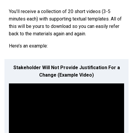
You’ll receive a collection of 20 short videos (3-5
minutes each) with supporting textual templates. All of
this will be yours to download so you can easily refer
back to the materials again and again.
Here’s an example:
Stakeholder Will Not Provide Justification For a
Change (Example Video)