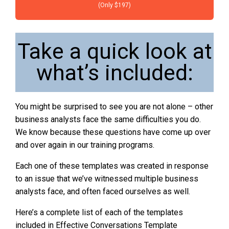
(Only $197)
Take a quick look at
what’s included:
You might be surprised to see you are not alone – other
business analysts face the same difficulties you do.
We know because these questions have come up over
and over again in our training programs.
Each one of these templates was created in response
to an issue that we’ve witnessed multiple business
analysts face, and often faced ourselves as well.
Here’s a complete list of each of the templates
included in Effective Conversations Template