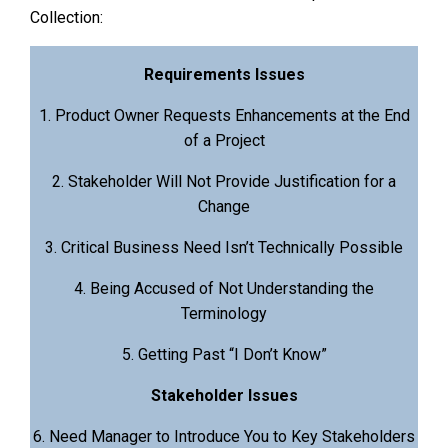
Collection:
Requirements Issues
1. Product Owner Requests Enhancements at the End
of a Project
2. Stakeholder Will Not Provide Justification for a
Change
3. Critical Business Need Isn’t Technically Possible
4. Being Accused of Not Understanding the
Terminology
5. Getting Past “I Don’t Know”
Stakeholder Issues
6. Need Manager to Introduce You to Key Stakeholders