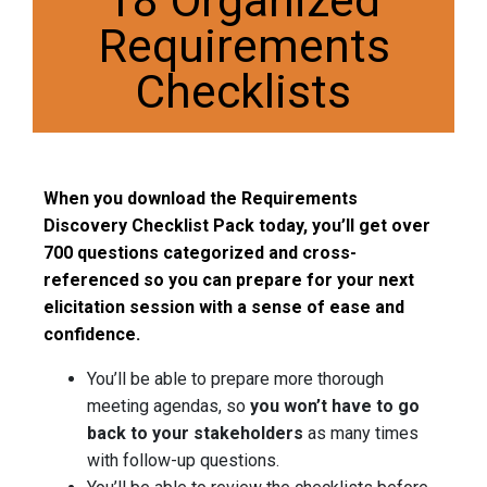
18 Organized
Requirements
Checklists
When you download the Requirements
Discovery Checklist Pack today, you’ll get over
700 questions categorized and cross-
referenced so you can prepare for your next
elicitation session with a sense of ease and
confidence.
You’ll be able to prepare more thorough
meeting agendas, so
you won’t have to go
back to your stakeholders
as many times
with follow-up questions.