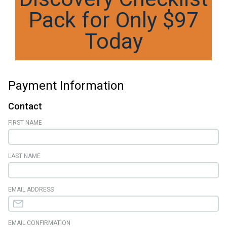
Pack for Only $97
Today
Payment Information
Contact
FIRST NAME
LAST NAME
EMAIL ADDRESS
EMAIL CONFIRMATION