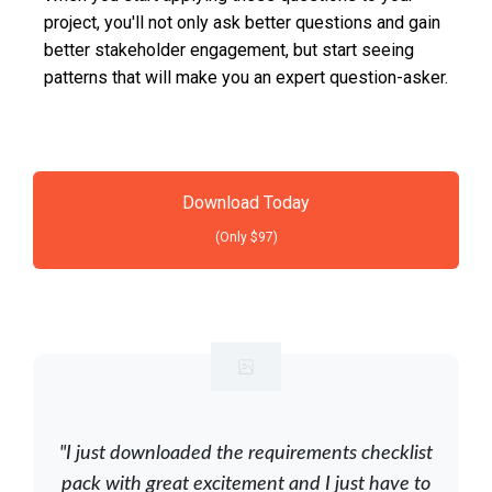
project, you'll not only ask better questions and gain
better stakeholder engagement, but start seeing
patterns that will make you an expert question-asker.
Download Today
(Only $97)
"I just downloaded the requirements checklist
pack with great excitement and I just have to