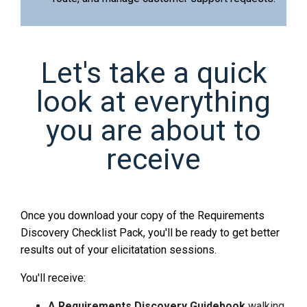
Let's take a quick
look at everything
you are about to
receive
Once you download your copy of the Requirements
Discovery Checklist Pack, you'll be ready to get better
results out of your elicitatation sessions.
You'll receive:
A Requirements Discovery Guidebook
walking