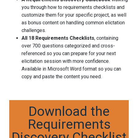
you through how to requirements checklists and
customize them for your specific project, as well
as bonus content on handling common elictation
challenges.
All 18 Requirements Checklists
, containing
over 700 questions categorized and cross-
referenced so you can prepare for your next
elicitation session with more confidence.
Available in Microsoft Word format so you can
copy and paste the content you need.
Download the
Requirements
Discovery Checklist