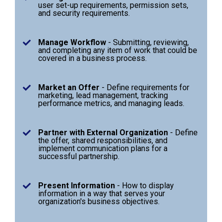
user set-up requirements, permission sets,
and security requirements.
Manage Workflow
-
Submitting, reviewing,
and completing any item of work that could be
covered in a business process.
Market an Offer
- Define requirements for
marketing, lead management, tracking
performance metrics, and managing leads.
Partner with External Organization
- Define
the offer, shared responsibilities, and
implement communication plans for a
successful partnership.
Present Information
- How to display
information in a way that serves your
organization's business objectives.