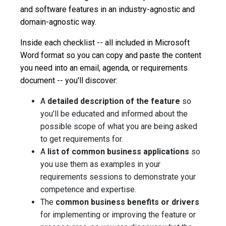
and software features in an industry-agnostic and
domain-agnostic way.
Inside each checklist -- all included in Microsoft
Word format so you can copy and paste the content
you need into an email, agenda, or requirements
document -- you'll discover:
A
detailed description of the feature
so
you’ll be educated and informed about the
possible scope of what you are being asked
to get requirements for.
A
list of common business applications
so
you use them as examples in your
requirements sessions to demonstrate your
competence and expertise.
The
common business benefits or drivers
for implementing or improving
the feature or