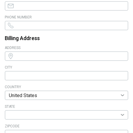
PHONE NUMBER
Billing Address
ADDRESS
CITY
COUNTRY
STATE
ZIPCODE