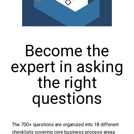
Become the
expert in asking
the right
questions
The 700+ questions are organized into 18 different
checklists covering core business process areas