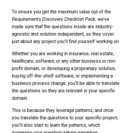
To ensure you get the maximum value out of the
Requirements Discovery Checklist Pack, we’ve
made sure that the questions inside are industry-
agnostic and solution-independent, so they cover
just about any project you’ll find yourself working on.
Whether you are working in insurance, real estate,
healthcare, software, or any other business or non-
profit domain, or developing a proprietary solution,
buying off-the-shelf software, or implementing a
business process change, you'll be able to translate
the questions so they are relevant in your specific
domain.
This is because they leverage patterns, and once
you translate the questions to your specific project,
you'll also start to learn the patterns, which
increases your question asking expertise.