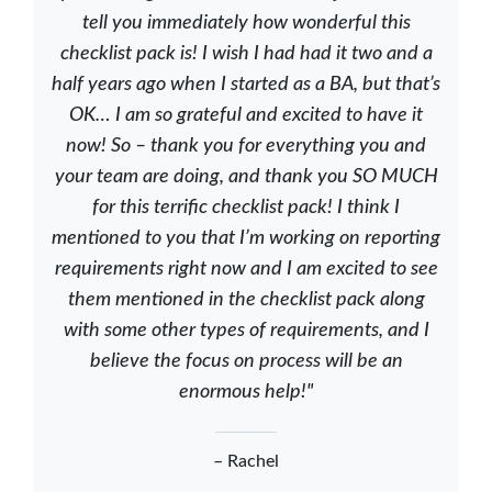
tell you immediately how wonderful this
checklist pack is! I wish I had had it two and a
half years ago when I started as a BA, but that’s
OK… I am so grateful and excited to have it
now! So – thank you for everything you and
your team are doing, and thank you SO MUCH
for this terrific checklist pack! I think I
mentioned to you that I’m working on reporting
requirements right now and I am excited to see
them mentioned in the checklist pack along
with some other types of requirements, and I
believe the focus on process will be an
enormous help!"
– Rachel