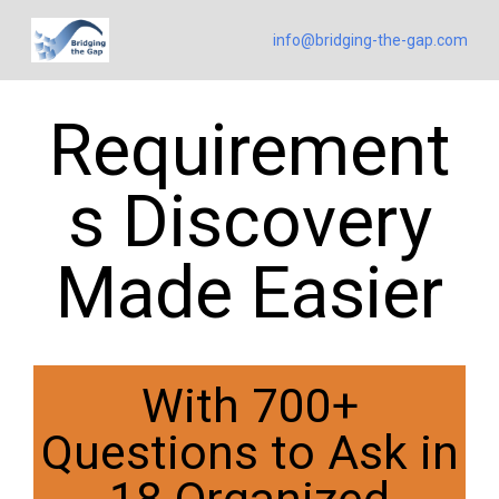
info@bridging-the-gap.com
Requirement
s Discovery
Made Easier
With 700+
Questions to Ask in