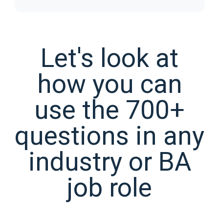
Let's look at
how you can
use the 700+
questions in any
industry or BA
job role