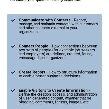
Communicate with Contacts
- Record,
manage, and maintain contacts with customers
and other contacts external to your
organizatio.
Connect People
- How connections between
two sets of people (for example job seekers
and employers) are defined, created, found,
encouraged, and organized.
Create Report
- How to structure information
to enable better business decisions.
Enable Visitors to Create Information
-
Define the creation, access, and adminstration
of user-generated content, whether that be
blogging, comments, forums, images, etc.