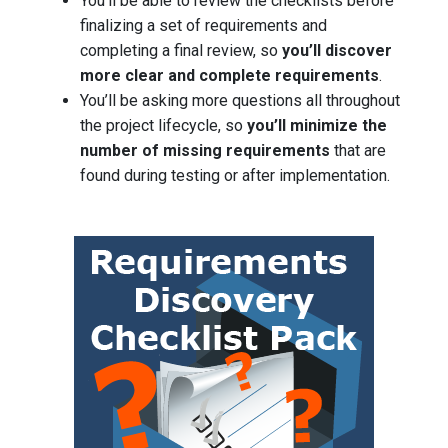
You’ll be able to review the checklists before
finalizing a set of requirements and
completing a final review, so
you’ll discover
more clear and complete requirements
.
You’ll be asking more questions all throughout
the project lifecycle, so
you’ll minimize the
number of missing requirements
that are
found during testing or after implementation.