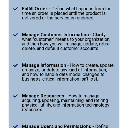
Fulfill Order
- Define what happens from the
time an order is placed until the product is
delivered or the service is rendered.
Manage Customer Information
- Clarify
what "customer" means to your organization,
and then how you will manage, update, retire,
delete, and default customer accounts.
Manage Information
- How to create, update,
organize, or delete any kind of information,
and how to handle data model changes to
business-critical information isn't lost.
Manage Resources
- How to manage
acquiring, updating, maintaining, and retiring
physical, utility, and information technnology
resources.
Manage Users and Permissions
- Define