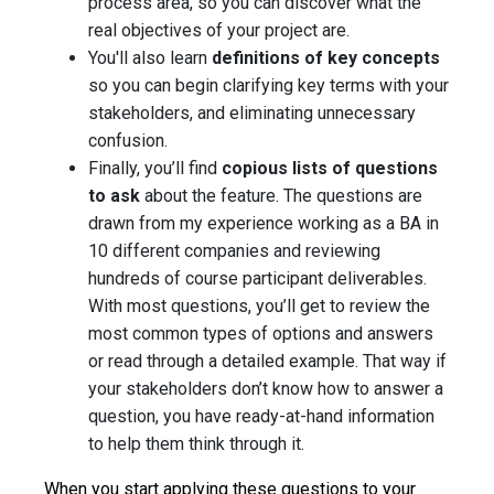
process area, so you can discover what the
real objectives of your project are.
You'll also learn
definitions of key concepts
so you can begin clarifying key terms with your
stakeholders, and eliminating unnecessary
confusion.
Finally, you’ll find
copious lists of questions
to ask
about the feature. The questions are
drawn from my experience working as a BA in
10 different companies and reviewing
hundreds of course participant deliverables.
With most questions, you’ll get to review the
most common types of options and answers
or read through a detailed example. That way if
your stakeholders don’t know how to answer a
question, you have ready-at-hand information
to help them think through it.
When you start applying these questions to your