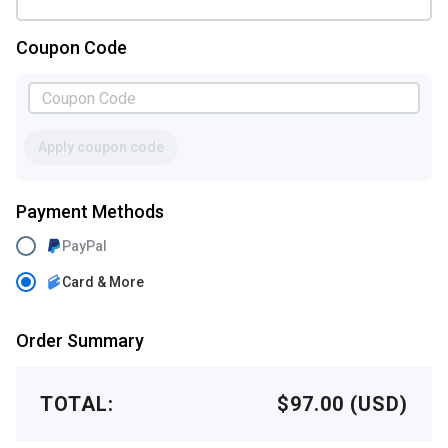
Coupon Code
Apply coupon code
Payment Methods
PayPal
Card & More
Order Summary
TOTAL:
$97.00 (USD)