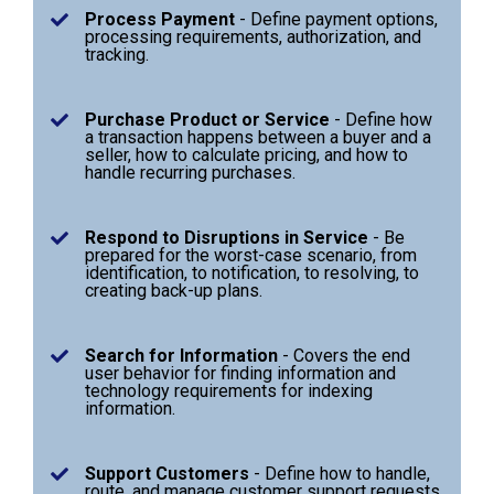
Process Payment
- Define payment options,
processing requirements, authorization, and
tracking.
Purchase Product or Service
- Define how
a transaction happens between a buyer and a
seller, how to calculate pricing, and how to
handle recurring purchases.
Respond to Disruptions in Service
- Be
prepared for the worst-case scenario, from
identification, to notification, to resolving, to
creating back-up plans.
Search for Information
- Covers the end
user behavior for finding information and
technology requirements for indexing
information.
Support Customers
- Define how to handle,
route, and manage customer support requests.